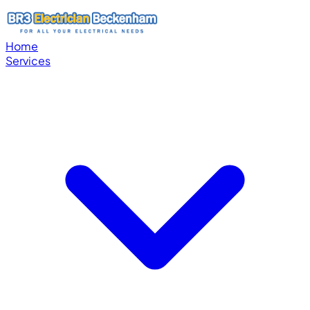
Home
Services