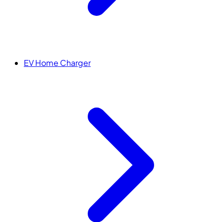
EV Home Charger