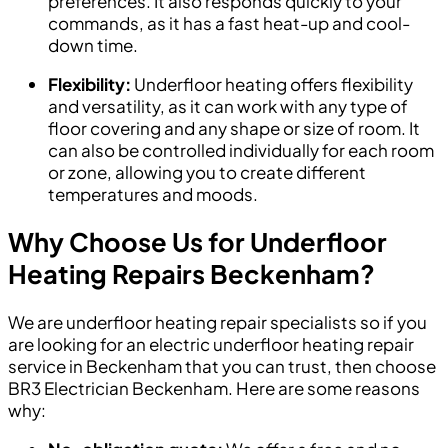
preferences. It also responds quickly to your
commands, as it has a fast heat-up and cool-
down time.
Flexibility:
Underfloor heating offers flexibility
and versatility, as it can work with any type of
floor covering and any shape or size of room. It
can also be controlled individually for each room
or zone, allowing you to create different
temperatures and moods.
Why Choose Us for Underfloor
Heating Repairs Beckenham?
We are underfloor heating repair specialists so if you
are looking for an electric underfloor heating repair
service in Beckenham that you can trust, then choose
BR3 Electrician Beckenham. Here are some reasons
why: