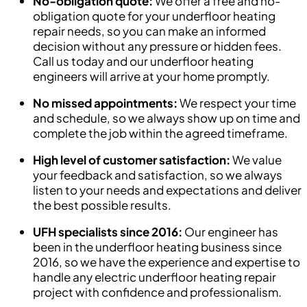
No-obligation quote:
We offer a free and no-
obligation quote for your underfloor heating
repair needs, so you can make an informed
decision without any pressure or hidden fees.
Call us today and our underfloor heating
engineers will arrive at your home promptly.
No missed appointments:
We respect your time
and schedule, so we always show up on time and
complete the job within the agreed timeframe.
High level of customer satisfaction:
We value
your feedback and satisfaction, so we always
listen to your needs and expectations and deliver
the best possible results.
UFH specialists since 2016:
Our engineer has
been in the underfloor heating business since
2016, so we have the experience and expertise to
handle any electric underfloor heating repair
project with confidence and professionalism.