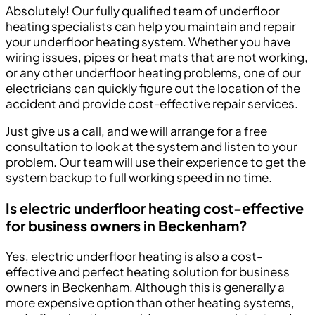
Absolutely! Our fully qualified team of underfloor
heating specialists can help you maintain and repair
your underfloor heating system. Whether you have
wiring issues, pipes or heat mats that are not working,
or any other underfloor heating problems, one of our
electricians can quickly figure out the location of the
accident and provide cost-effective repair services.
Just give us a call, and we will arrange for a free
consultation to look at the system and listen to your
problem. Our team will use their experience to get the
system backup to full working speed in no time.
Is electric underfloor heating cost-effective
for business owners in Beckenham?
Yes, electric underfloor heating is also a cost-
effective and perfect heating solution for business
owners in Beckenham. Although this is generally a
more expensive option than other heating systems,