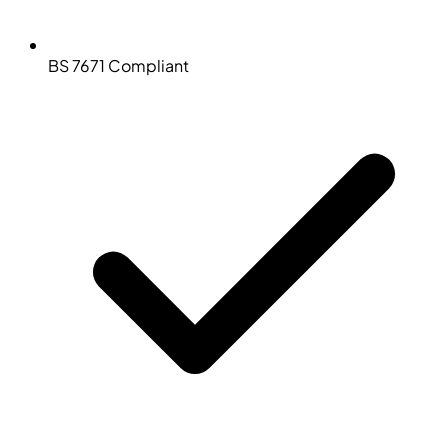
BS 7671 Compliant