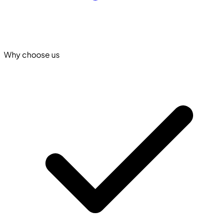
Why choose us