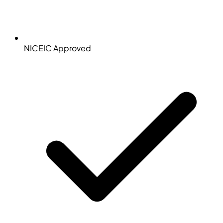
NICEIC Approved