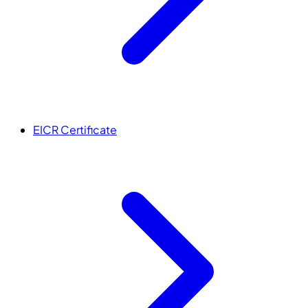
EICR Certificate