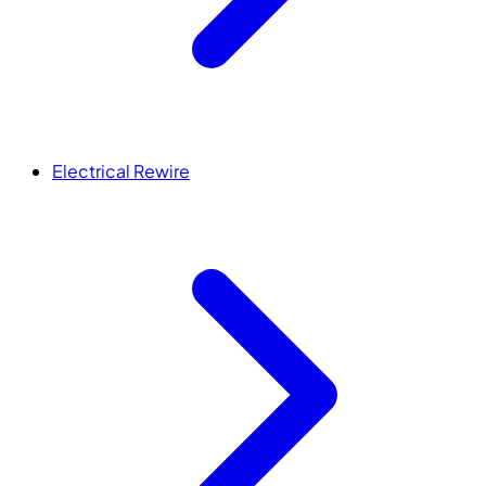
Electrical Rewire