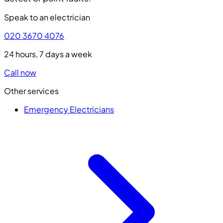
Speak to an electrician
020 3670 4076
24 hours, 7 days a week
Call now
Other services
Emergency Electricians