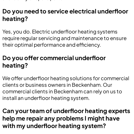
Do you need to service electrical underfloor
heating?
Yes, you do. Electric underfloor heating systems
require regular servicing and maintenance to ensure
their optimal performance and efficiency.
Do you offer commercial underfloor
heating?
We offer underfloor heating solutions for commercial
clients or business owners in Beckenham. Our
commercial clients in Beckenham can rely on us to
install an underfloor heating system.
Can your team of underfloor heating experts
help me repair any problems I might have
with my underfloor heating system?