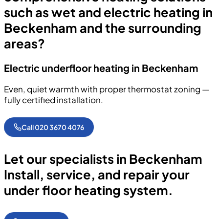
such as wet and electric heating in
Beckenham and the surrounding
areas?
Electric underfloor heating in Beckenham
Even, quiet warmth with proper thermostat zoning —
fully certified installation.
Call 020 3670 4076
Let our specialists in Beckenham
Install, service, and repair your
under floor heating system.