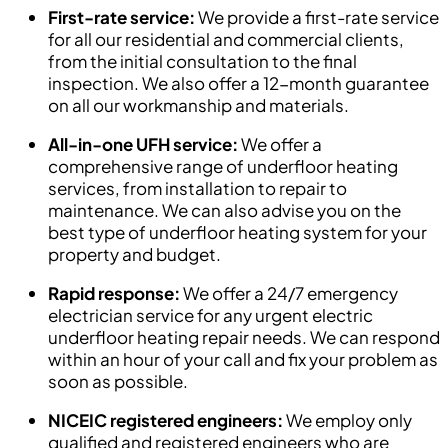
First-rate service:
We provide a first-rate service
for all our residential and commercial clients,
from the initial consultation to the final
inspection. We also offer a 12-month guarantee
on all our workmanship and materials.
All-in-one UFH service:
We offer a
comprehensive range of underfloor heating
services, from installation to repair to
maintenance. We can also advise you on the
best type of underfloor heating system for your
property and budget.
Rapid response:
We offer a 24/7 emergency
electrician service for any urgent electric
underfloor heating repair needs. We can respond
within an hour of your call and fix your problem as
soon as possible.
NICEIC registered engineers:
We employ only
qualified and registered engineers who are