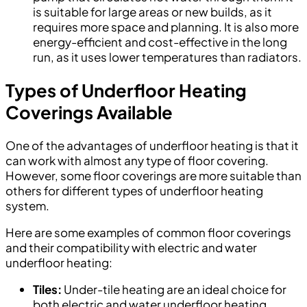
is suitable for large areas or new builds, as it
requires more space and planning. It is also more
energy-efficient and cost-effective in the long
run, as it uses lower temperatures than radiators.
Types of Underfloor Heating
Coverings Available
One of the advantages of underfloor heating is that it
can work with almost any type of floor covering.
However, some floor coverings are more suitable than
others for different types of underfloor heating
system.
Here are some examples of common floor coverings
and their compatibility with electric and water
underfloor heating:
Tiles:
Under-tile heating are an ideal choice for
both electric and water underfloor heating