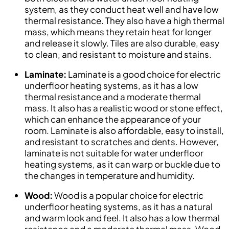
system, as they conduct heat well and have low
thermal resistance. They also have a high thermal
mass, which means they retain heat for longer
and release it slowly. Tiles are also durable, easy
to clean, and resistant to moisture and stains.
Laminate:
Laminate is a good choice for electric
underfloor heating systems, as it has a low
thermal resistance and a moderate thermal
mass. It also has a realistic wood or stone effect,
which can enhance the appearance of your
room. Laminate is also affordable, easy to install,
and resistant to scratches and dents. However,
laminate is not suitable for water underfloor
heating systems, as it can warp or buckle due to
the changes in temperature and humidity.
Wood:
Wood is a popular choice for electric
underfloor heating systems, as it has a natural
and warm look and feel. It also has a low thermal
resistance and a moderate thermal mass. Wood