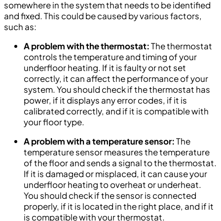
somewhere in the system that needs to be identified
and fixed. This could be caused by various factors,
such as:
A problem with the thermostat:
The thermostat
controls the temperature and timing of your
underfloor heating. If it is faulty or not set
correctly, it can affect the performance of your
system. You should check if the thermostat has
power, if it displays any error codes, if it is
calibrated correctly, and if it is compatible with
your floor type.
A problem with a temperature sensor:
The
temperature sensor measures the temperature
of the floor and sends a signal to the thermostat.
If it is damaged or misplaced, it can cause your
underfloor heating to overheat or underheat.
You should check if the sensor is connected
properly, if it is located in the right place, and if it
is compatible with your thermostat.