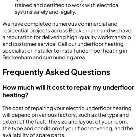
trained and certified to work with electrical
systms safely and legally.
We have completed numerous commercial and
residential projects across Beckenham, and we have
a reputation for delivering high-quality workmanship
and customer service. Call our underfloor heating
specialist or installer to install underfloor heating in
Beckenham and surrounding area.
Frequently Asked Questions
How much will it cost to repair my underfloor
heating?
The cost of repairing your electric underfloor heating
will depend on various factors, such as the type and
extent of the fault, the size and layout of your room,
the type and condition of your floor covering, and the
availability of spare parts.