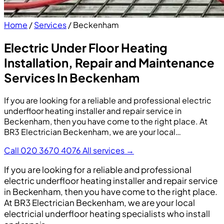
Home
/
Services
/
Beckenham
Electric Under Floor Heating
Installation, Repair and Maintenance
Services In Beckenham
If you are looking for a reliable and professional electric
underfloor heating installer and repair service in
Beckenham, then you have come to the right place. At
BR3 Electrician Beckenham, we are your local…
Call 020 3670 4076
All services →
If you are looking for a reliable and professional
electric underfloor heating installer and repair service
in Beckenham, then you have come to the right place.
At BR3 Electrician Beckenham, we are your local
electricial underfloor heating specialists who install