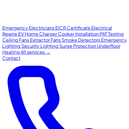
Emergency Electricians
EICR Certificate
Electrical
Rewire
EV Home Charger
Cooker Installation
PAT Testing
Ceiling Fans
Extractor Fans
Smoke Detectors
Emergency
Lighting
Security Lighting
Surge Protection
Underfloor
Heating
All services →
Contact