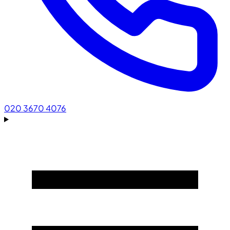
020 3670 4076