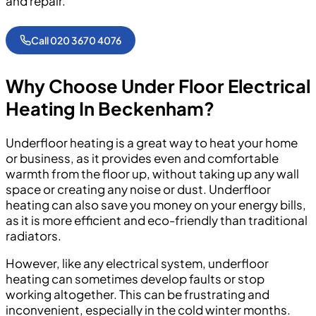
and repair.
Call 020 3670 4076
Why Choose Under Floor Electrical
Heating In Beckenham?
Underfloor heating is a great way to heat your home
or business, as it provides even and comfortable
warmth from the floor up, without taking up any wall
space or creating any noise or dust. Underfloor
heating can also save you money on your energy bills,
as it is more efficient and eco-friendly than traditional
radiators.
However, like any electrical system, underfloor
heating can sometimes develop faults or stop
working altogether. This can be frustrating and
inconvenient, especially in the cold winter months.