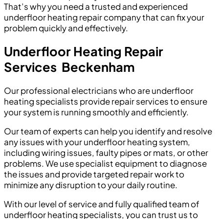
That’s why you need a trusted and experienced
underfloor heating repair company that can fix your
problem quickly and effectively.
Underfloor Heating Repair
Services
Beckenham
Our professional electricians who are underfloor
heating specialists provide repair services to ensure
your system is running smoothly and efficiently.
Our team of experts can help you identify and resolve
any issues with your underfloor heating system,
including wiring issues, faulty pipes or mats, or other
problems. We use specialist equipment to diagnose
the issues and provide targeted repair work to
minimize any disruption to your daily routine.
With our level of service and fully qualified team of
underfloor heating specialists, you can trust us to