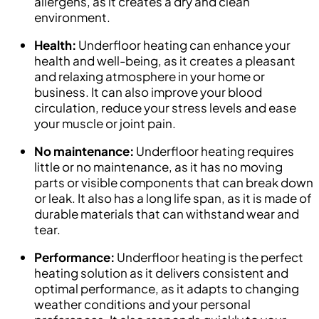
allergens, as it creates a dry and clean
environment.
Health:
Underfloor heating can enhance your
health and well-being, as it creates a pleasant
and relaxing atmosphere in your home or
business. It can also improve your blood
circulation, reduce your stress levels and ease
your muscle or joint pain.
No maintenance:
Underfloor heating requires
little or no maintenance, as it has no moving
parts or visible components that can break down
or leak. It also has a long life span, as it is made of
durable materials that can withstand wear and
tear.
Performance:
Underfloor heating is the perfect
heating solution as it delivers consistent and
optimal performance, as it adapts to changing
weather conditions and your personal