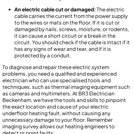
An electric cable cut or damaged:
The electric
cable carries the current from the power supply
to the wires or mats on the floor. If it is cut or
damaged by nails, screws, moisture, or rodents,
it can cause a short circuit or a break in the
circuit. You should check if the cable is intact if it
has any signs of wear and tear, and if it is
protected by a conduit.
To diagnose and repair these electric system
problems, you need a qualified and experienced
electrician who can use specialised tools and
techniques, such as thermal imaging equipment such
as cameras and multimeters. At BR3 Electrician
Beckenham, we have the tools and skills to pinpoint
the exact location and cause of your electric
underfloor heating fault, without causing any
unnecessary damage to your floor. Remember
imaging survey allows our heating engineers to
detect or point faults.