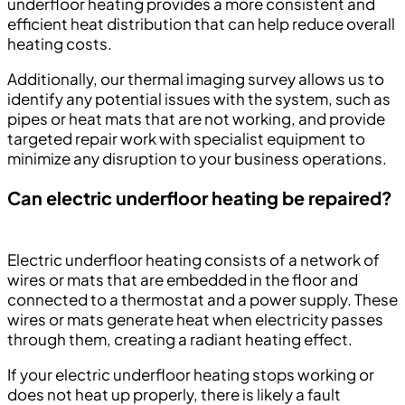
underfloor heating provides a more consistent and
efficient heat distribution that can help reduce overall
heating costs.
Additionally, our thermal imaging survey allows us to
identify any potential issues with the system, such as
pipes or heat mats that are not working, and provide
targeted repair work with specialist equipment to
minimize any disruption to your business operations.
Can electric underfloor heating be repaired?
Electric underfloor heating consists of a network of
wires or mats that are embedded in the floor and
connected to a thermostat and a power supply. These
wires or mats generate heat when electricity passes
through them, creating a radiant heating effect.
If your electric underfloor heating stops working or
does not heat up properly, there is likely a fault