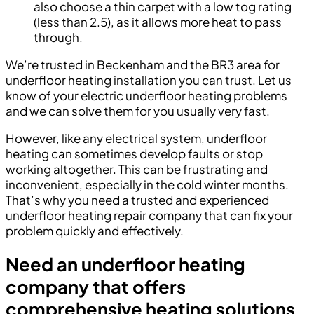
also choose a thin carpet with a low tog rating
(less than 2.5), as it allows more heat to pass
through.
We’re trusted in Beckenham and the BR3 area for
underfloor heating installation you can trust. Let us
know of your electric underfloor heating problems
and we can solve them for you usually very fast.
However, like any electrical system, underfloor
heating can sometimes develop faults or stop
working altogether. This can be frustrating and
inconvenient, especially in the cold winter months.
That’s why you need a trusted and experienced
underfloor heating repair company that can fix your
problem quickly and effectively.
Need an underfloor heating
company that offers
comprehensive heating solutions