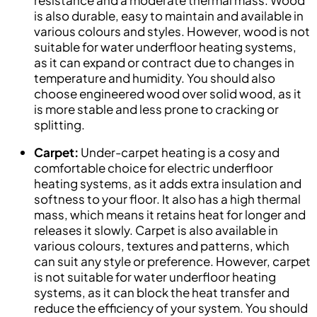
is also durable, easy to maintain and available in
various colours and styles. However, wood is not
suitable for water underfloor heating systems,
as it can expand or contract due to changes in
temperature and humidity. You should also
choose engineered wood over solid wood, as it
is more stable and less prone to cracking or
splitting.
Carpet:
Under-carpet heating is a cosy and
comfortable choice for electric underfloor
heating systems, as it adds extra insulation and
softness to your floor. It also has a high thermal
mass, which means it retains heat for longer and
releases it slowly. Carpet is also available in
various colours, textures and patterns, which
can suit any style or preference. However, carpet
is not suitable for water underfloor heating
systems, as it can block the heat transfer and
reduce the efficiency of your system. You should