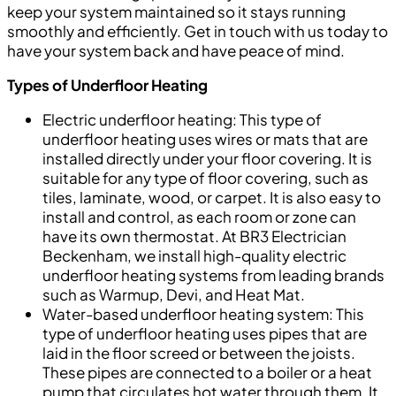
keep your system maintained so it stays running
smoothly and efficiently. Get in touch with us today to
have your system back and have peace of mind.
Types of Underfloor Heating
Electric underfloor heating: This type of
underfloor heating uses wires or mats that are
installed directly under your floor covering. It is
suitable for any type of floor covering, such as
tiles, laminate, wood, or carpet. It is also easy to
install and control, as each room or zone can
have its own thermostat. At BR3 Electrician
Beckenham, we install high-quality electric
underfloor heating systems from leading brands
such as Warmup, Devi, and Heat Mat.
Water-based underfloor heating system: This
type of underfloor heating uses pipes that are
laid in the floor screed or between the joists.
These pipes are connected to a boiler or a heat
pump that circulates hot water through them. It