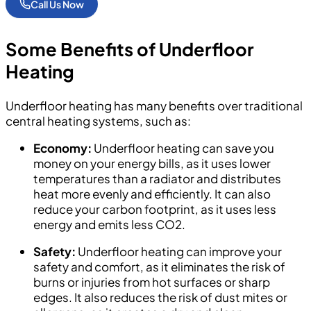
Call Us Now
Some
Benefits of Underfloor
Heating
Underfloor heating has many benefits over traditional
central heating systems, such as:
Economy:
Underfloor heating can save you
money on your energy bills, as it uses lower
temperatures than a radiator and distributes
heat more evenly and efficiently. It can also
reduce your carbon footprint, as it uses less
energy and emits less CO2.
Safety:
Underfloor heating can improve your
safety and comfort, as it eliminates the risk of
burns or injuries from hot surfaces or sharp
edges. It also reduces the risk of dust mites or